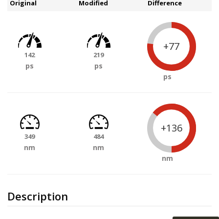
Original
Modified
Difference
+77
142
219
ps
ps
ps
+136
349
484
nm
nm
nm
Description