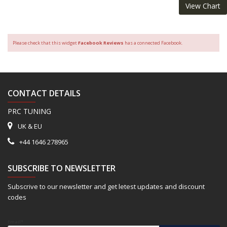
View Chart
Please check that this widget
Facebook Reviews
has a connected Facebook.
CONTACT DETAILS
PRC TUNING
UK & EU
+44 1646 278965
SUBSCRIBE TO NEWSLETTER
Subscrive to our newsletter and get letest updates and discount
codes
Email*