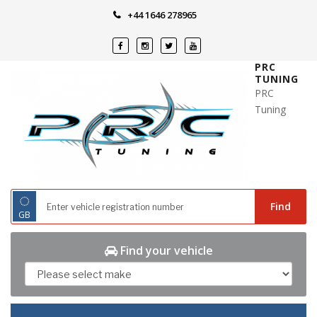
Skip
+44 1646 278965
to
content
PRC
TUNING
PRC
Tuning
◌
Find
GB
Find your vehicle