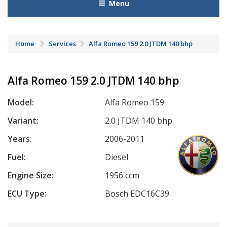
Menu
Home
Services
Alfa Romeo 159 2.0 JTDM 140 bhp
Alfa Romeo 159 2.0 JTDM 140 bhp
Model:
Alfa Romeo 159
Variant:
2.0 JTDM 140 bhp
Years:
2006-2011
Fuel:
Diesel
Engine Size:
1956 ccm
ECU Type:
Bosch EDC16C39