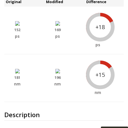
Original
Modified
Difference
+18
152
169
ps
ps
ps
+15
181
196
nm
nm
nm
Description