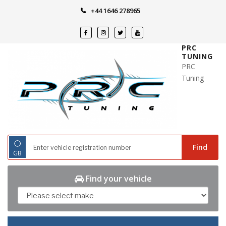
Skip
+44 1646 278965
to
content
PRC
TUNING
PRC
Tuning
◌
Find
GB
Find your vehicle