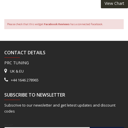
View Chart
Please check that this widget
Facebook Reviews
has a connected Facebook.
CONTACT DETAILS
PRC TUNING
UK & EU
+44 1646 278965
SUBSCRIBE TO NEWSLETTER
Subscrive to our newsletter and get letest updates and discount
codes
Email*