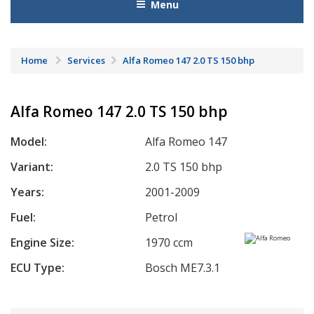
Menu
Home
Services
Alfa Romeo 147 2.0 TS 150 bhp
Alfa Romeo 147 2.0 TS 150 bhp
Model:
Alfa Romeo 147
Variant:
2.0 TS 150 bhp
Years:
2001-2009
Fuel:
Petrol
Engine Size:
1970 ccm
ECU Type:
Bosch ME7.3.1