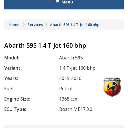
Menu
Home
Services
Abarth 595 1.4 T-Jet 160 bhp
Abarth 595 1.4 T-Jet 160 bhp
Model:
Abarth 595
Variant:
1.4 T-Jet 160 bhp
Years:
2015-2016
Fuel:
Petrol
Engine Size:
1368 ccm
ECU Type:
Bosch ME17.3.0