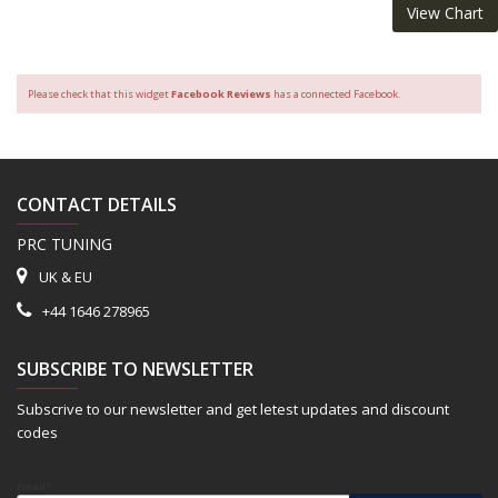
View Chart
Please check that this widget
Facebook Reviews
has a connected Facebook.
CONTACT DETAILS
PRC TUNING
UK & EU
+44 1646 278965
SUBSCRIBE TO NEWSLETTER
Subscrive to our newsletter and get letest updates and discount
codes
Email*