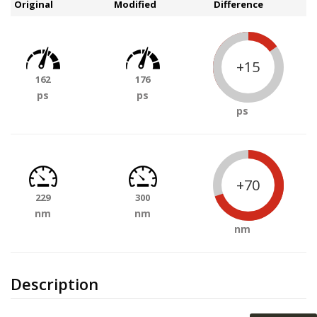
Original
Modified
Difference
+15
162
176
ps
ps
ps
+70
229
300
nm
nm
nm
Description