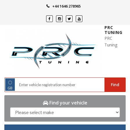
Skip
+44 1646 278965
to
content
PRC
TUNING
PRC
Tuning
◌
Find
GB
Find your vehicle