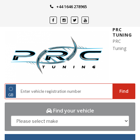
Skip
+44 1646 278965
to
content
PRC
TUNING
PRC
Tuning
◌
Find
GB
Find your vehicle