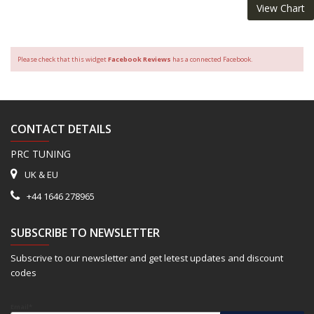
View Chart
Please check that this widget
Facebook Reviews
has a connected Facebook.
CONTACT DETAILS
PRC TUNING
UK & EU
+44 1646 278965
SUBSCRIBE TO NEWSLETTER
Subscrive to our newsletter and get letest updates and discount
codes
Email*