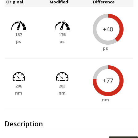
Original
Modified
Difference
+40
137
176
ps
ps
ps
+77
206
283
nm
nm
nm
Description