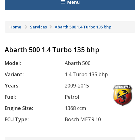
Menu
Home
Services
Abarth 500 1.4 Turbo 135 bhp
Abarth 500 1.4 Turbo 135 bhp
Model:
Abarth 500
Variant:
1.4 Turbo 135 bhp
Years:
2009-2015
Fuel:
Petrol
Engine Size:
1368 ccm
ECU Type:
Bosch ME7.9.10