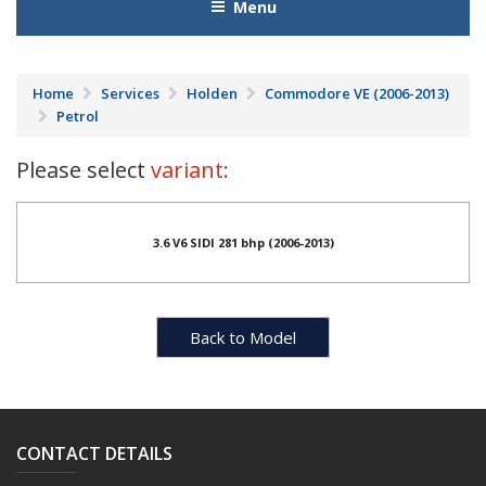
Menu
Home
Services
Holden
Commodore VE (2006-2013)
Petrol
Please select
variant:
3.6 V6 SIDI 281 bhp (2006-2013)
Back to Model
CONTACT DETAILS