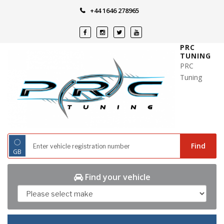
Skip
+44 1646 278965
to
content
PRC
TUNING
PRC
Tuning
◌
Find
GB
Find your vehicle