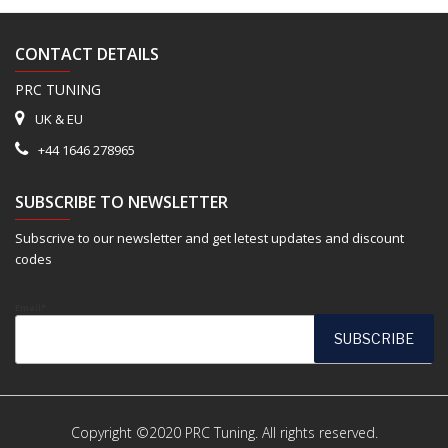
CONTACT DETAILS
PRC TUNING
UK & EU
+44 1646 278965
SUBSCRIBE TO NEWSLETTER
Subscrive to our newsletter and get letest updates and discount
codes
Email*
Copyright ©2020 PRC Tuning. All rights reserved.