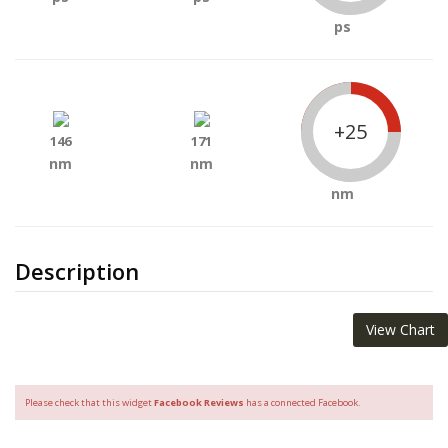
ps
+25
146
171
nm
nm
nm
Description
View Chart
Please check that this widget
Facebook Reviews
has a connected Facebook.