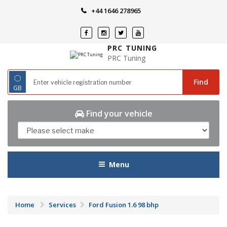
Skip
+44 1646 278965
to
content
PRC TUNING
PRC Tuning
◌
Find
GB
Find your vehicle
Menu
Home
Services
Ford Fusion 1.6 98 bhp