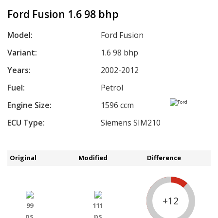
Ford Fusion 1.6 98 bhp
Model:
Ford Fusion
Variant:
1.6 98 bhp
Years:
2002-2012
Fuel:
Petrol
Engine Size:
1596 ccm
ECU Type:
Siemens SIM210
Original
Modified
Difference
+12
99
111
ps
ps